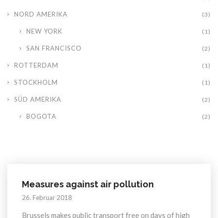
NORD AMERIKA
(3)
NEW YORK
(1)
SAN FRANCISCO
(2)
ROTTERDAM
(1)
STOCKHOLM
(1)
SÜD AMERIKA
(2)
BOGOTA
(2)
Measures against air pollution
26. Februar 2018
Brussels makes public transport free on days of high