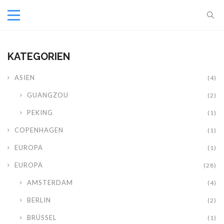
KATEGORIEN
ASIEN
(4)
GUANGZOU
(2)
PEKING
(1)
COPENHAGEN
(1)
EUROPA
(1)
EUROPA
(28)
AMSTERDAM
(4)
BERLIN
(2)
BRÜSSEL
(1)