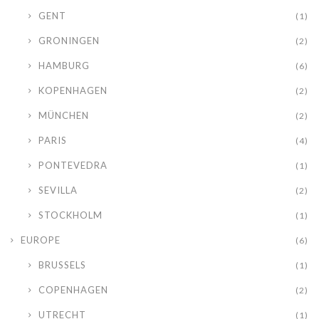
GENT
(1)
GRONINGEN
(2)
HAMBURG
(6)
KOPENHAGEN
(2)
MÜNCHEN
(2)
PARIS
(4)
PONTEVEDRA
(1)
SEVILLA
(2)
STOCKHOLM
(1)
EUROPE
(6)
BRUSSELS
(1)
COPENHAGEN
(2)
UTRECHT
(1)