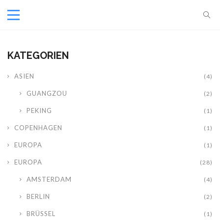
KATEGORIEN
ASIEN
(4)
GUANGZOU
(2)
PEKING
(1)
COPENHAGEN
(1)
EUROPA
(1)
EUROPA
(28)
AMSTERDAM
(4)
BERLIN
(2)
BRÜSSEL
(1)