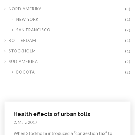
NORD AMERIKA
(3)
NEW YORK
(1)
SAN FRANCISCO
(2)
ROTTERDAM
(1)
STOCKHOLM
(1)
SÜD AMERIKA
(2)
BOGOTA
(2)
Health effects of urban tolls
2. März 2017
When Stockholm introduced a “congestion tax” to