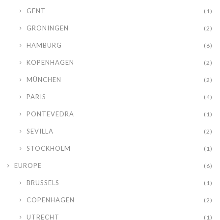
GENT
(1)
GRONINGEN
(2)
HAMBURG
(6)
KOPENHAGEN
(2)
MÜNCHEN
(2)
PARIS
(4)
PONTEVEDRA
(1)
SEVILLA
(2)
STOCKHOLM
(1)
EUROPE
(6)
BRUSSELS
(1)
COPENHAGEN
(2)
UTRECHT
(1)