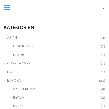
KATEGORIEN
ASIEN
(4)
GUANGZOU
(2)
PEKING
(1)
COPENHAGEN
(1)
EUROPA
(1)
EUROPA
(28)
AMSTERDAM
(4)
BERLIN
(2)
BRÜSSEL
(1)