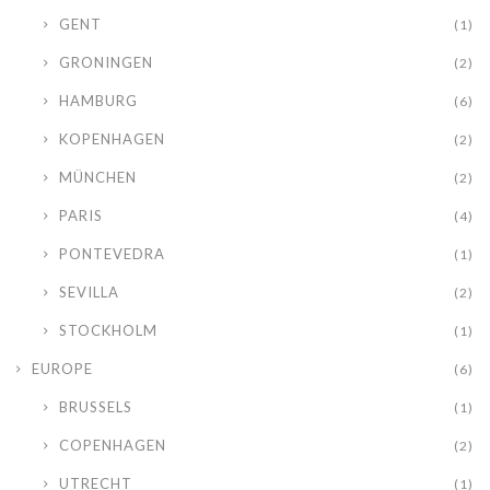
GENT
(1)
GRONINGEN
(2)
HAMBURG
(6)
KOPENHAGEN
(2)
MÜNCHEN
(2)
PARIS
(4)
PONTEVEDRA
(1)
SEVILLA
(2)
STOCKHOLM
(1)
EUROPE
(6)
BRUSSELS
(1)
COPENHAGEN
(2)
UTRECHT
(1)