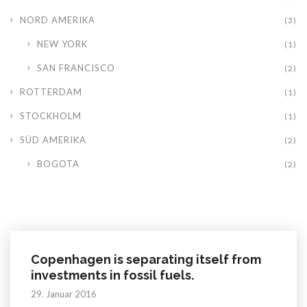
NORD AMERIKA
(3)
NEW YORK
(1)
SAN FRANCISCO
(2)
ROTTERDAM
(1)
STOCKHOLM
(1)
SÜD AMERIKA
(2)
BOGOTA
(2)
Copenhagen is separating itself from
investments in fossil fuels.
29. Januar 2016