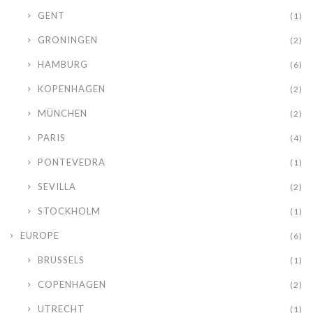
GENT
(1)
GRONINGEN
(2)
HAMBURG
(6)
KOPENHAGEN
(2)
MÜNCHEN
(2)
PARIS
(4)
PONTEVEDRA
(1)
SEVILLA
(2)
STOCKHOLM
(1)
EUROPE
(6)
BRUSSELS
(1)
COPENHAGEN
(2)
UTRECHT
(1)