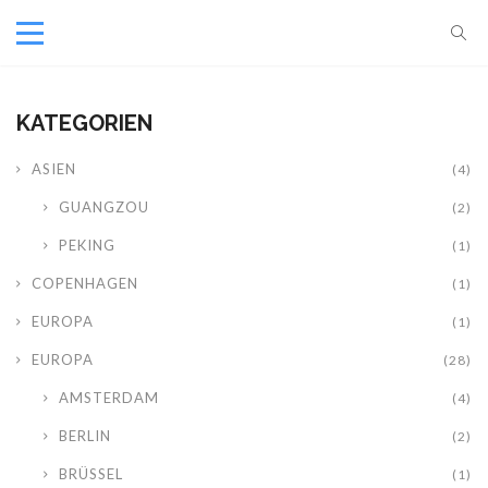
KATEGORIEN
ASIEN
(4)
GUANGZOU
(2)
PEKING
(1)
COPENHAGEN
(1)
EUROPA
(1)
EUROPA
(28)
AMSTERDAM
(4)
BERLIN
(2)
BRÜSSEL
(1)