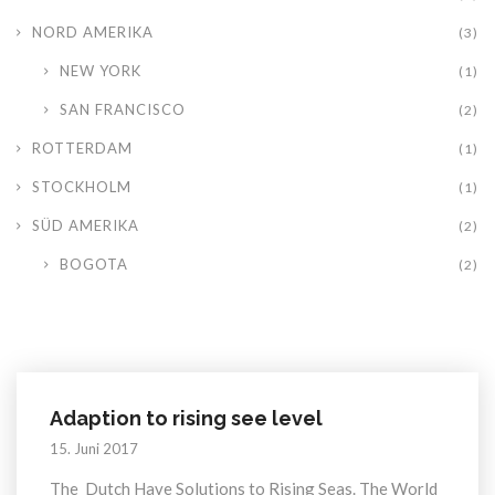
NORD AMERIKA
(3)
NEW YORK
(1)
SAN FRANCISCO
(2)
ROTTERDAM
(1)
STOCKHOLM
(1)
SÜD AMERIKA
(2)
BOGOTA
(2)
Adaption to rising see level
15. Juni 2017
The Dutch Have Solutions to Rising Seas. The World