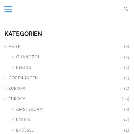
KATEGORIEN
ASIEN
(4)
GUANGZOU
(2)
PEKING
(1)
COPENHAGEN
(1)
EUROPA
(1)
EUROPA
(28)
AMSTERDAM
(4)
BERLIN
(2)
BRÜSSEL
(1)