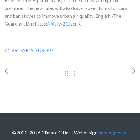
Brussels makes public transport free on days of high air
pollution. The new rules will also lower speed limits for cars
and ban stoves to improve urban air quality. English -The
Guardian, Link
https://bit.ly/2CJacnR
BRUSSELS
,
EUROPE
©2023-2026 Climate Cities | Webdesign
ayoungdesign