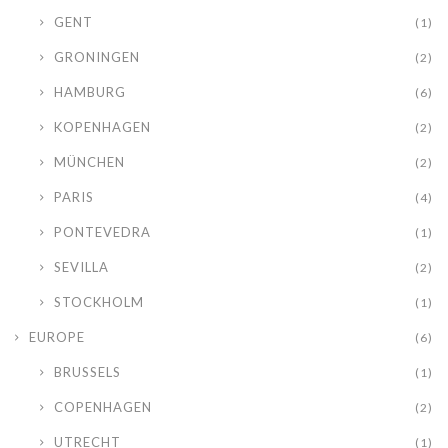
GENT
(1)
GRONINGEN
(2)
HAMBURG
(6)
KOPENHAGEN
(2)
MÜNCHEN
(2)
PARIS
(4)
PONTEVEDRA
(1)
SEVILLA
(2)
STOCKHOLM
(1)
EUROPE
(6)
BRUSSELS
(1)
COPENHAGEN
(2)
UTRECHT
(1)