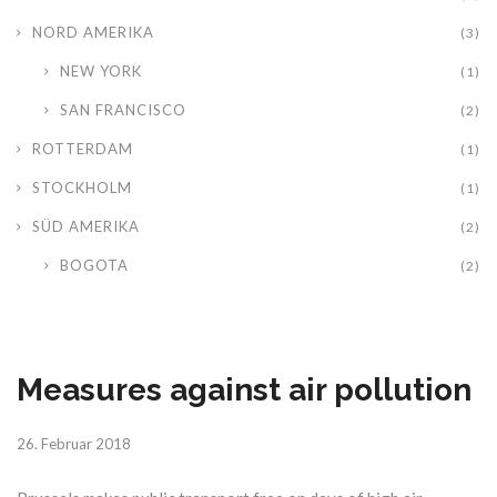
NORD AMERIKA
(3)
NEW YORK
(1)
SAN FRANCISCO
(2)
ROTTERDAM
(1)
STOCKHOLM
(1)
SÜD AMERIKA
(2)
BOGOTA
(2)
Measures against air pollution
26. Februar 2018