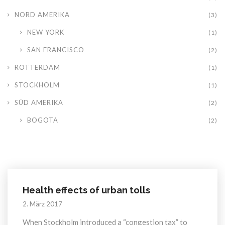
NORD AMERIKA
(3)
NEW YORK
(1)
SAN FRANCISCO
(2)
ROTTERDAM
(1)
STOCKHOLM
(1)
SÜD AMERIKA
(2)
BOGOTA
(2)
Health effects of urban tolls
2. März 2017
When Stockholm introduced a “congestion tax” to