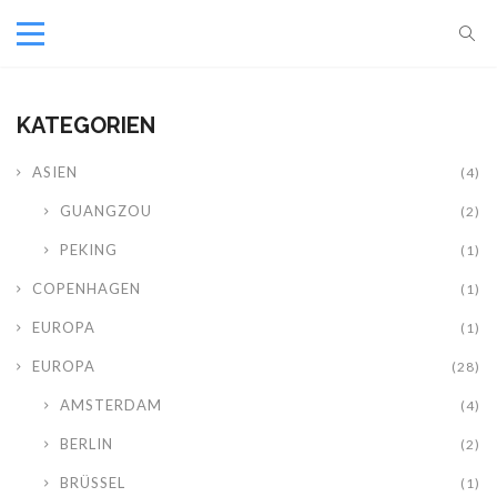
KATEGORIEN
ASIEN
(4)
GUANGZOU
(2)
PEKING
(1)
COPENHAGEN
(1)
EUROPA
(1)
EUROPA
(28)
AMSTERDAM
(4)
BERLIN
(2)
BRÜSSEL
(1)