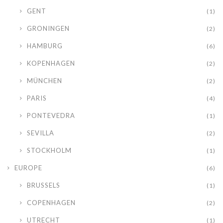
GENT
(1)
GRONINGEN
(2)
HAMBURG
(6)
KOPENHAGEN
(2)
MÜNCHEN
(2)
PARIS
(4)
PONTEVEDRA
(1)
SEVILLA
(2)
STOCKHOLM
(1)
EUROPE
(6)
BRUSSELS
(1)
COPENHAGEN
(2)
UTRECHT
(1)