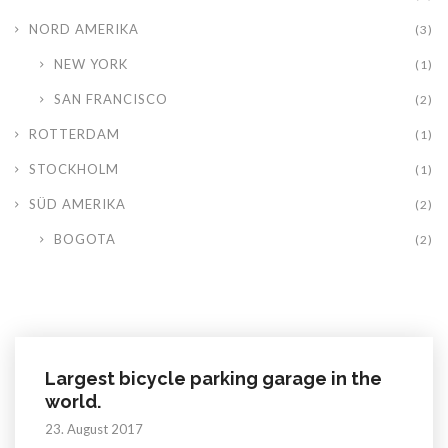
NORD AMERIKA
(3)
NEW YORK
(1)
SAN FRANCISCO
(2)
ROTTERDAM
(1)
STOCKHOLM
(1)
SÜD AMERIKA
(2)
BOGOTA
(2)
Largest bicycle parking garage in the
world.
23. August 2017