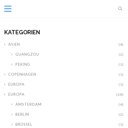
KATEGORIEN
ASIEN
(4)
GUANGZOU
(2)
PEKING
(1)
COPENHAGEN
(1)
EUROPA
(1)
EUROPA
(28)
AMSTERDAM
(4)
BERLIN
(2)
BRÜSSEL
(1)