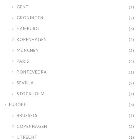
GENT
(1)
GRONINGEN
(2)
HAMBURG
(6)
KOPENHAGEN
(2)
MÜNCHEN
(2)
PARIS
(4)
PONTEVEDRA
(1)
SEVILLA
(2)
STOCKHOLM
(1)
EUROPE
(6)
BRUSSELS
(1)
COPENHAGEN
(2)
UTRECHT
(1)