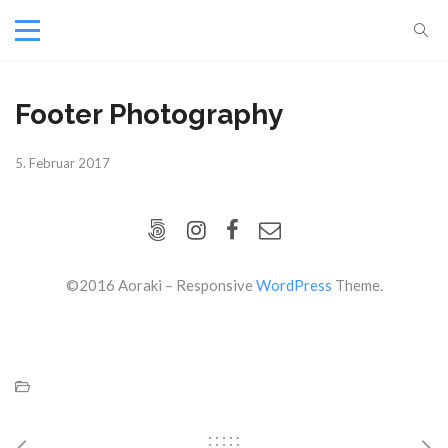
Footer Photography
5. Februar 2017
©2016 Aoraki – Responsive
WordPress
Theme.