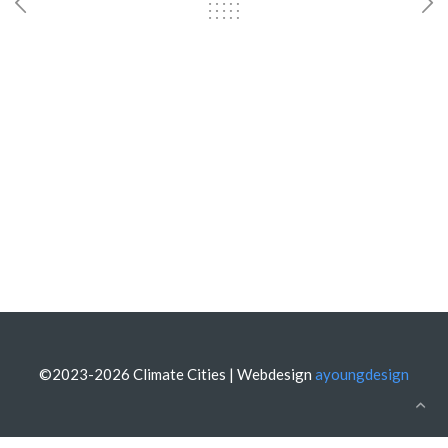
©2023-2026 Climate Cities | Webdesign
ayoungdesign