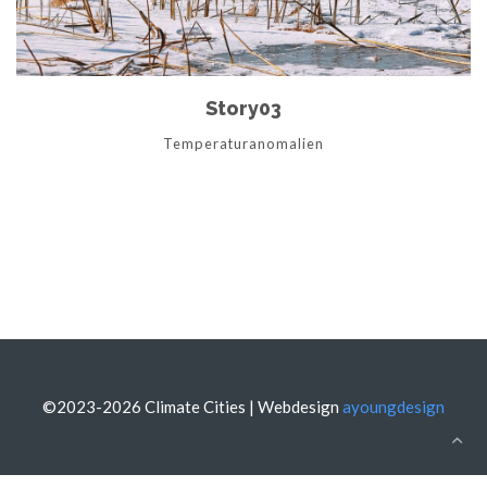
Story03
Temperaturanomalien
©2023-2026 Climate Cities | Webdesign
ayoungdesign